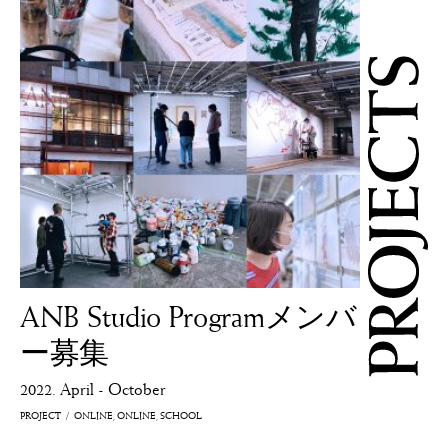
ANB Studio Programメンバ
ー募集
2022. April - October
PROJECT
ONLINE
ONLINE
SCHOOL