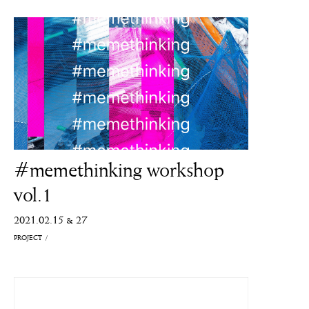
#memethinking workshop
vol.1
2021.02.15 & 27
PROJECT