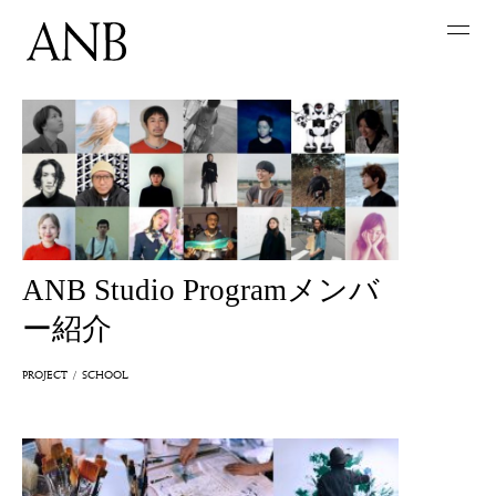
ANB Studio Programメンバ
ー紹介
PROJECT
SCHOOL